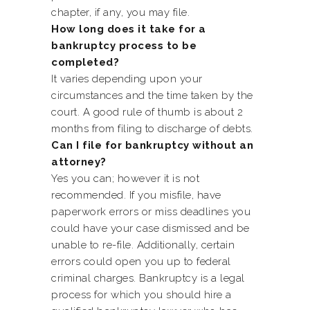
chapter, if any, you may file.
How long does it take for a
bankruptcy process to be
completed?
It varies depending upon your
circumstances and the time taken by the
court. A good rule of thumb is about 2
months from filing to discharge of debts.
Can I file for bankruptcy without an
attorney?
Yes you can; however it is not
recommended. If you misfile, have
paperwork errors or miss deadlines you
could have your case dismissed and be
unable to re-file. Additionally, certain
errors could open you up to federal
criminal charges. Bankruptcy is a legal
process for which you should hire a