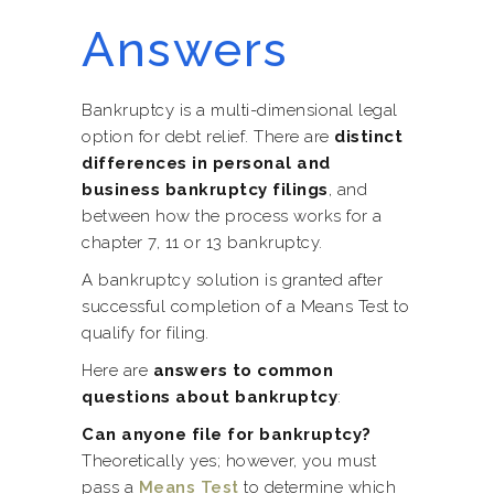
Answers
Bankruptcy is a multi-dimensional legal
option for debt relief. There are
distinct
differences in personal and
business bankruptcy filings
, and
between how the process works for a
chapter 7, 11 or 13 bankruptcy.
A bankruptcy solution is granted after
successful completion of a Means Test to
qualify for filing.
Here are
answers to common
questions about bankruptcy
:
Can anyone file for bankruptcy?
Theoretically yes; however, you must
pass a
Means Test
to determine which