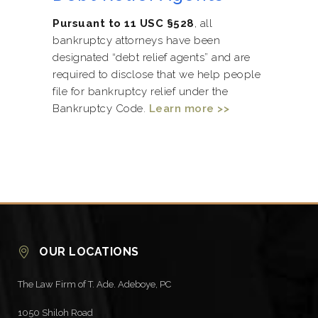
Pursuant to 11 USC §528
, all
bankruptcy attorneys have been
designated “debt relief agents” and are
required to disclose that we help people
file for bankruptcy relief under the
Bankruptcy Code.
Learn more >>
OUR LOCATIONS
The Law Firm of T. Ade. Adeboye, PC
1050 Shiloh Road