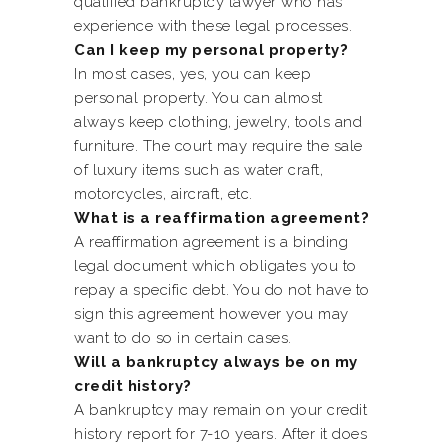
qualified bankruptcy lawyer who has
experience with these legal processes.
Can I keep my personal property?
In most cases, yes, you can keep
personal property. You can almost
always keep clothing, jewelry, tools and
furniture. The court may require the sale
of luxury items such as water craft,
motorcycles, aircraft, etc.
What is a reaffirmation agreement?
A reaffirmation agreement is a binding
legal document which obligates you to
repay a specific debt. You do not have to
sign this agreement however you may
want to do so in certain cases.
Will a bankruptcy always be on my
credit history?
A bankruptcy may remain on your credit
history report for 7-10 years. After it does