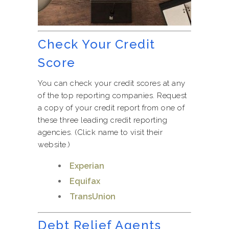
Check Your Credit
Score
You can check your credit scores at any
of the top reporting companies. Request
a copy of your credit report from one of
these three leading credit reporting
agencies. (Click name to visit their
website.)
Experian
Equifax
TransUnion
Debt Relief Agents