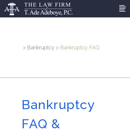
>
Bankruptcy
>
Bankruptcy FAQ
Bankruptcy
FAQ &