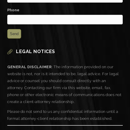
Phone
LEGAL NOTICES
GENERAL DISCLAIMER
: The information provided on our
website is not, nor is it intended to be, legal advice. For legal
advice or counsel you should consult directly with an
attorney. Contacting our firm via this website, email, fax,
phone or other electronic means of communications does not
create a client-attorney relationship.
Please do not send to us any confidential information until a
formal attorney-client relationship has been established.