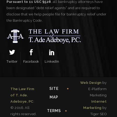
Pursuant to 11 USC §528
, all bankruptcy attorneys have
been designated “debt relief agents” and are required to
disclose that we help people file for bankruptcy relief under
the Bankruptcy Code.
Twitter
Facebook
LinkedIn
Web Design
by
SITE
The Law Firm
E-Platform
of T. Ade.
Marketing
MAP
Adeboye, PC
:
Internet
© 2016. All
Marketing
by
TERMS
rights reserved.
Tiger SEO