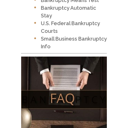
Bankruptcy Means Test
Bankruptcy Automatic
Stay
U.S. Federal Bankruptcy
Courts
Small Business Bankruptcy
Info