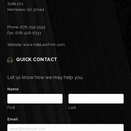
Suite 201
Kennesaw
,
GA
30144
Phone:
678-354-3554
Fax: 678-426-6333
Website: www.AdeLawFirm.com
QUICK CONTACT
Let us know how we may help you.
Name
First
Last
Email