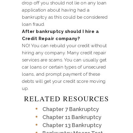
drop off you should not lie on any loan
application about having had a
bankruptcy as this could be considered
loan fraud.
After bankruptcy should I hire a
Credit Repair company?
NO! You can rebuild your credit without
hiring any company. Many credit repair
services are scams. You can usually get
car loans or certain types of unsecured
loans, and prompt payment of these
debts will get your credit score moving
up.
RELATED RESOURCES
Chapter 7 Bankruptcy
Chapter 11 Bankruptcy
Chapter 13 Bankruptcy